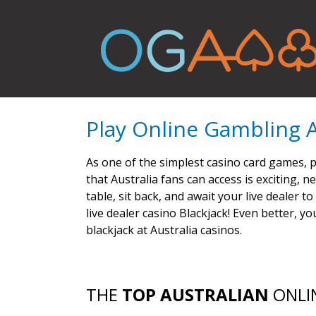
Play Online Gambling A
As one of the simplest casino card games, po
that Australia fans can access is exciting, 
table, sit back, and await your live dealer to 
live dealer casino Blackjack! Even better, 
blackjack at Australia casinos.
THE
TOP AUSTRALIAN
ONLIN