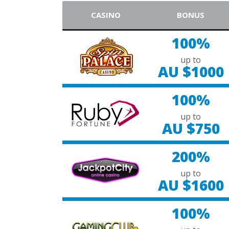
CASINO
BONUS
100%
up to
AU $1000
100%
up to
AU $750
200%
up to
AU $1600
100%