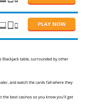
PLAY NOW
the Blackjack table, surrounded by other
ealer, and watch the cards fall where they
st the best casinos so you know you'll get