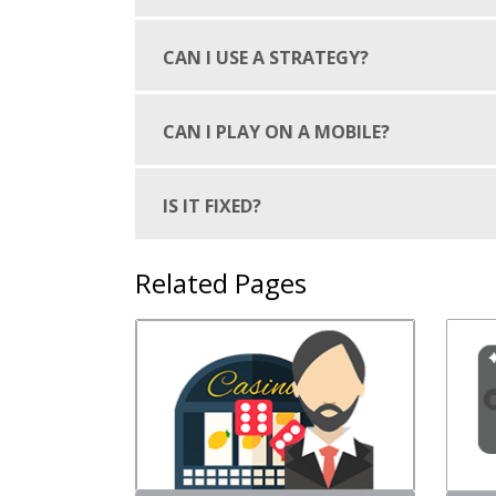
CAN I USE A STRATEGY?
CAN I PLAY ON A MOBILE?
IS IT FIXED?
Related Pages