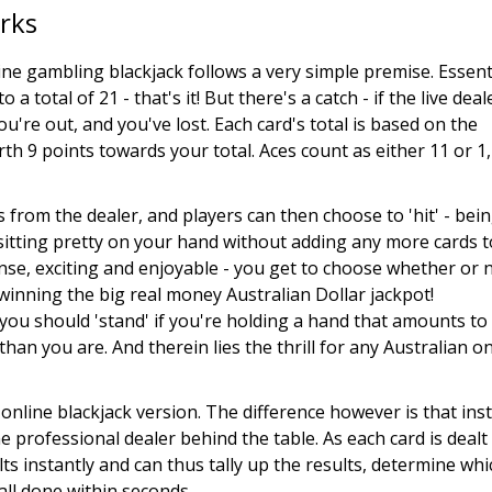
rks
online gambling blackjack follows a very simple premise. Essenti
a total of 21 - that's it! But there's a catch - if the live deal
 you're out, and you've lost. Each card's total is based on the
rth 9 points towards your total. Aces count as either 11 or 1
s from the dealer, and players can then choose to 'hit' - bei
sitting pretty on your hand without adding any more cards to
ense, exciting and enjoyable - you get to choose whether or 
of winning the big real money Australian Dollar jackpot!
u should 'stand' if you're holding a hand that amounts to 1
han you are. And therein lies the thrill for any Australian onlin
 online blackjack version. The difference however is that i
e professional dealer behind the table. As each card is dealt 
ts instantly and can thus tally up the results, determine wh
all done within seconds.