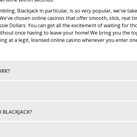
ling, Blackjack in particular, is so very popular, we've take
We've chosen online casinos that offer smooth, slick, real tim
ie Dollars. You can get all the excitement of waiting for tho
 without once having to leave your home! We bring you the to
ing at a legit, licensed online casino whenever you enter o
ORK?
 BLACKJACK?