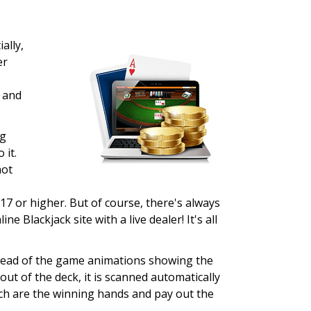
ally,
er
, and
ng
 it.
not
7 or higher. But of course, there's always
e Blackjack site with a live dealer! It's all
nstead of the game animations showing the
out of the deck, it is scanned automatically
ich are the winning hands and pay out the