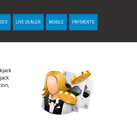
IDES
LIVE DEALER
MOBILE
PAYMENTS
ckjack
jack
tion,