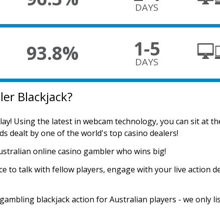
DAYS
1-5
93.8%
DAYS
ler Blackjack?
eplay! Using the latest in webcam technology, you can sit at 
s dealt by one of the world's top casino dealers!
ustralian online casino gambler who wins big!
ce to talk with fellow players, engage with your live action d
 gambling blackjack action for Australian players - we only li