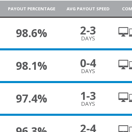
PAYOUT PERCENTAGE
AVG PAYOUT SPEED
COM
2-3
98.6%
DAYS
0-4
98.1%
DAYS
1-3
97.4%
DAYS
2-4
96.3%