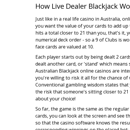
How Live Dealer Blackjack Wo
Just like in a real life casino in Australia, 
you want the value of your cards to add up to 
hits a total closer to 21 than you, that's it,
numerical deck order - so a 9 of Clubs is wo
face cards are valued at 10.
Each player starts out by being dealt 2 card
dealt another card, or 'stand' which means 
Australian Blackjack online casinos are int
you're willing to risk it all for the chance 
Conventional gambling wisdom states that yo
the risk that someone's sitting closer to 21 t
about your choice!
So far, the game is the same as the regular
cards, you can look at the screen and see th
so that the casino software knows the resul
corresponding winnings on the placed bet; 