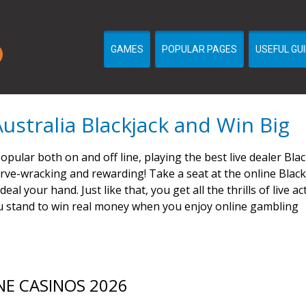
GAMES
POPULAR PAGES
USEFUL GU
ustralia Blackjack and Win Big
pular both on and off line, playing the best live dealer Bla
nerve-wracking and rewarding! Take a seat at the online Black
deal your hand. Just like that, you get all the thrills of live ac
you stand to win real money when you enjoy online gambling
E CASINOS 2026