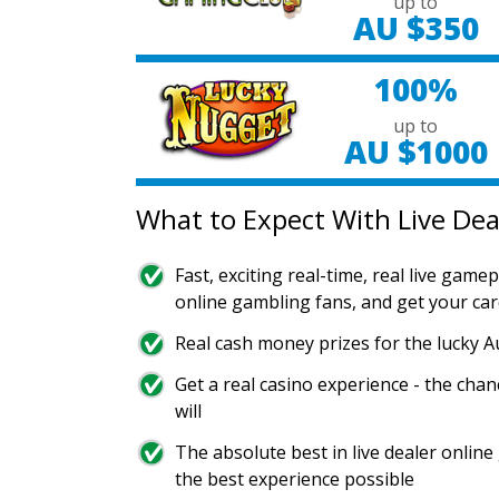
up to
AU $350
100%
up to
AU $1000
What to Expect With Live Dea
Fast, exciting real-time, real live gam
online gambling fans, and get your card
Real cash money prizes for the lucky A
Get a real casino experience - the chan
will
The absolute best in live dealer online
the best experience possible