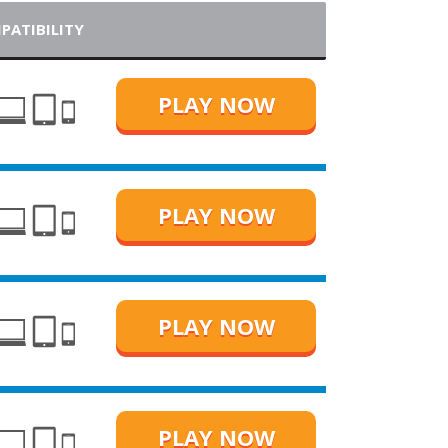
PATIBILITY
PLAY NOW
PLAY NOW
PLAY NOW
PLAY NOW