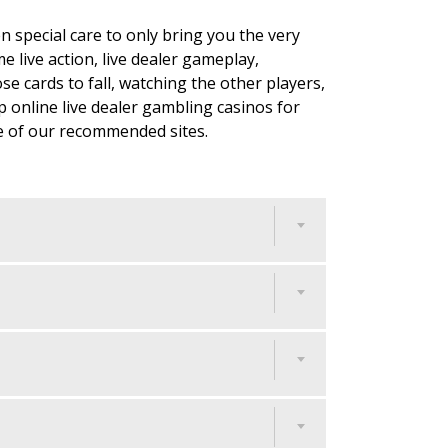
n special care to only bring you the very
e live action, live dealer gameplay,
se cards to fall, watching the other players,
p online live dealer gambling casinos for
ne of our recommended sites.