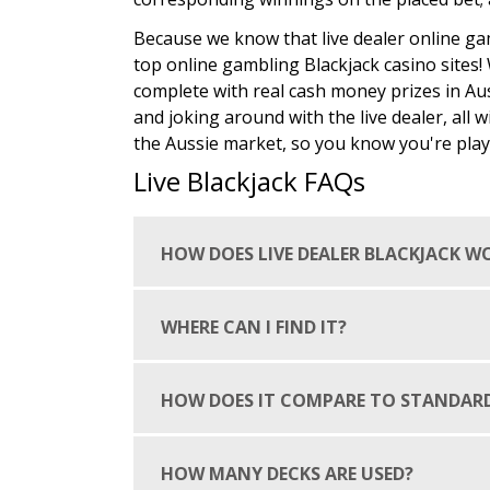
Because we know that live dealer online gamb
top online gambling Blackjack casino sites! 
complete with real cash money prizes in Auss
and joking around with the live dealer, all
the Aussie market, so you know you're play
Live Blackjack FAQs
HOW DOES LIVE DEALER BLACKJACK W
WHERE CAN I FIND IT?
HOW DOES IT COMPARE TO STANDARD
HOW MANY DECKS ARE USED?